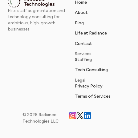
Home
Elite staff augmentation and
About
technology consulting for
Blog
ambitious, high-growth
businesses.
Life at Radiance
Contact
Services
Staffing
Tech Consulting
Legal
Privacy Policy
Terms of Services
© 2026 Radiance
Technologies LLC