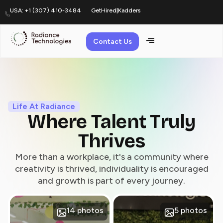
USA: +1 (307) 410-3484
GetHired
|
Kadders
Contact Us
Life At
Life At Radiance
Where Talent Truly
Thrives
More than a workplace, it's a community where
creativity is thrived, individuality is encouraged
and growth is part of every journey.
14 photos
5 photos