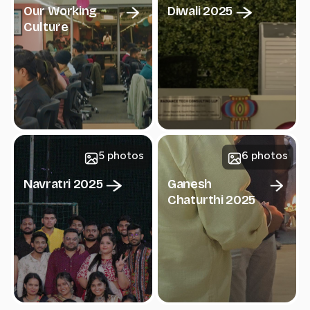
Our Working
Diwali 2025
Culture
5 photos
6 photos
Navratri 2025
Ganesh
Chaturthi 2025