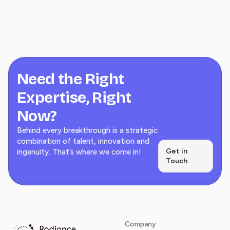
Need the Right
Expertise, Right
Now?
Behind every breakthrough is a strategic
combination of talent, innovation and
Get in
ingenuity. That’s where we come in!
Touch
Company